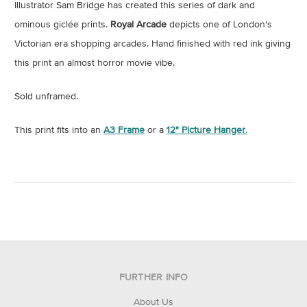
Illustrator Sam Bridge has created this series of dark and
ominous giclée prints.
Royal Arcade
depicts one of London's
Victorian era shopping arcades. Hand finished with red ink giving
this print an almost horror movie vibe.
Sold unframed.
This print fits into an
A3 Frame
or a
12" Picture Hanger
.
FURTHER INFO
About Us