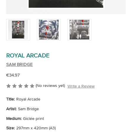
ROYAL ARCADE
SAM BRIDGE
€34.97
(No reviews yet)
Write a Review
Title:
Royal Arcade
Artist:
Sam Bridge
Medium:
Giclée print
Size:
297mm x 420mm (A3)