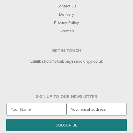
Contact Us
Delivery
Privacy Policy
Sitemap
GET IN TOUCH
Email:
shop@ofcabbagesandkings.co.uk
SIGN UP TO OUR NEWSLETTER
E
m
a
i
l