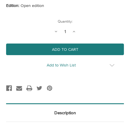
Edition:
Open edition
Current
Quantity:
Stock:
Decrease
Increase
Quantity
Quantity
of
of
Royal
Royal
Arcade
Arcade
Add to Wish List
Description