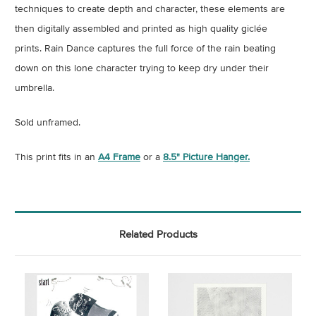
techniques to create depth and character, these elements are
then digitally assembled and printed as high quality giclée
prints.
Rain Dance captures the full force of the rain beating
down on this lone character trying to keep dry under their
umbrella.
Sold unframed.
This print fits in an
A4 Frame
or a
8.5" Picture Hanger.
Related Products