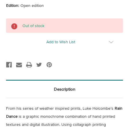
Edition:
Open edition
Current
Out of stock
Stock:
Add to Wish List
Description
From his series of weather inspired prints, Luke Holcombe's
Rain
Dance
is a graphic monochrome combination of hand printed
textures and digital illustration. Using
collagraph printing