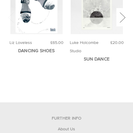
Liz Loveless
£65.00
Luke Holcombe
£20.00
4
DANCING SHOES
Studio
SUN DANCE
FURTHER INFO
About Us