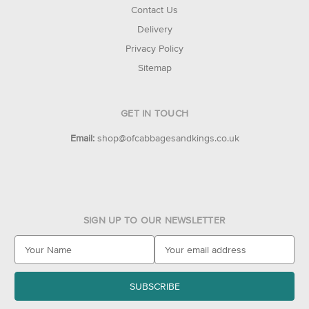
Contact Us
Delivery
Privacy Policy
Sitemap
GET IN TOUCH
Email:
shop@ofcabbagesandkings.co.uk
SIGN UP TO OUR NEWSLETTER
E
m
a
i
l