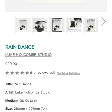
RAIN DANCE
LUKE HOLCOMBE STUDIO
£20.00
(No reviews yet)
Write a Review
Title:
Rain Dance
Artist:
Luke Holcombe Studio
Medium:
Giclée print
Size:
210mm x 297mm (A4)