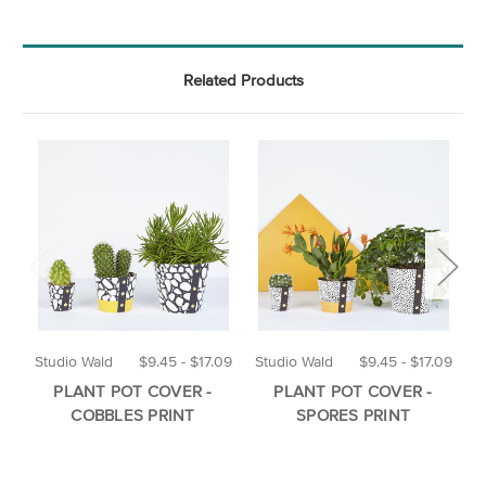
Related Products
Studio Wald
$9.45 - $17.09
Studio Wald
$9.45 - $17.09
O
PLANT POT COVER -
PLANT POT COVER -
COBBLES PRINT
SPORES PRINT