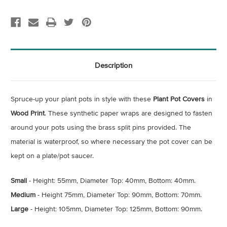
Description
Spruce-up your plant pots in style with these
Plant Pot Covers
in
Wood Print
. These synthetic paper wraps are designed to fasten
around your pots using the brass split pins provided. The
material is waterproof, so where necessary the pot cover can be
kept on a plate/pot saucer.
Small
- Height: 55mm, Diameter Top: 40mm, Bottom: 40mm.
Medium
- Height 75mm, Diameter Top: 90mm, Bottom: 70mm.
Large
- Height: 105mm, Diameter Top: 125mm, Bottom: 90mm.