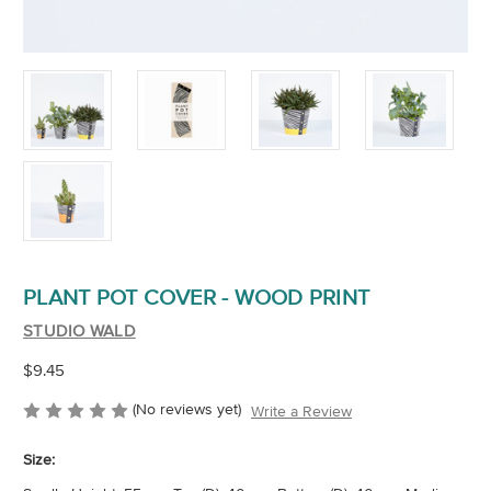
PLANT POT COVER - WOOD PRINT
STUDIO WALD
$9.45
(No reviews yet)
Write a Review
Size: