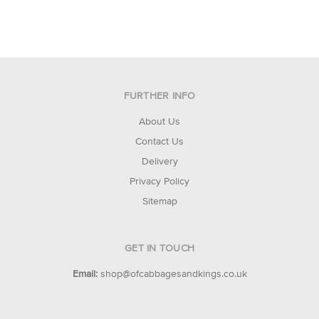
FURTHER INFO
About Us
Contact Us
Delivery
Privacy Policy
Sitemap
GET IN TOUCH
Email:
shop@ofcabbagesandkings.co.uk