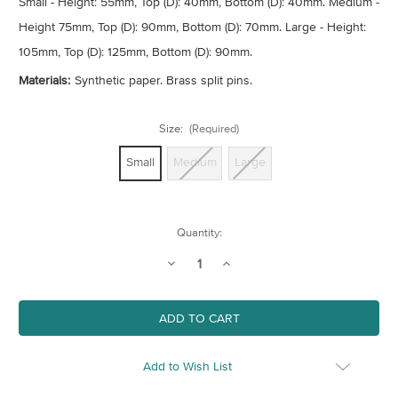
Small - Height: 55mm, Top (D): 40mm, Bottom (D): 40mm. Medium -
Height 75mm, Top (D): 90mm, Bottom (D): 70mm. Large - Height:
105mm, Top (D): 125mm, Bottom (D): 90mm.
Materials:
Synthetic paper. Brass split pins.
Size:
(Required)
Small
Medium
Large
Current
Quantity:
Stock:
Decrease
Increase
Quantity
Quantity
of
of
Plant
Plant
Pot
Pot
Cover
Cover
-
-
Wood
Wood
Print
Print
Add to Wish List