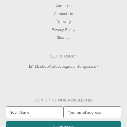
About Us
Contact Us
Delivery
Privacy Policy
Sitemap
GET IN TOUCH
Email:
shop@ofcabbagesandkings.co.uk
SIGN UP TO OUR NEWSLETTER
E
m
a