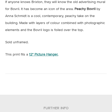
If anyone knows Brixton, they will know the old advertising mural
for Bovril. It has become an icon of the area.
Peachy Bovril
by
Anna Schmidt is a cool, contemporary, peachy take on the
building. Made with layers of colour combined with photographic
elements and the Bovril logo is foiled over the top.
Sold unframed.
This print fits a
12" Picture Hanger.
FURTHER INFO