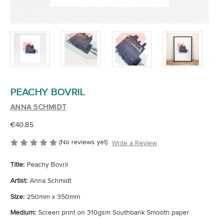
PEACHY BOVRIL
ANNA SCHMIDT
€40.85
(No reviews yet)
Write a Review
Title:
Peachy Bovril
Artist:
Anna Schmidt
SIze:
250mm x 350mm
Medium:
Screen print on 310gsm Southbank Smooth paper