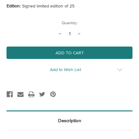
Edition:
Signed limited edition of 25
Current
Quantity:
Stock:
Decrease
Increase
Quantity
Quantity
of
of
Peachy
Peachy
Bovril
Bovril
Add to Wish List
Description