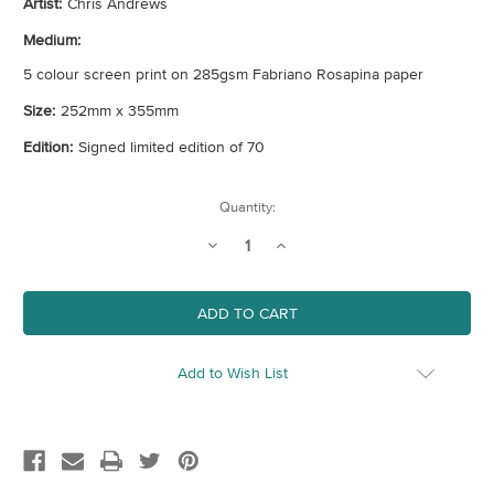
Artist:
Chris Andrews
Medium:
5 colour screen print on 285gsm Fabriano Rosapina paper
Size:
252mm x 355mm
Edition:
Signed limited edition of 70
Current
Quantity:
Stock:
Decrease
Increase
Quantity
Quantity
of
of
Parrots
Parrots
Add to Wish List