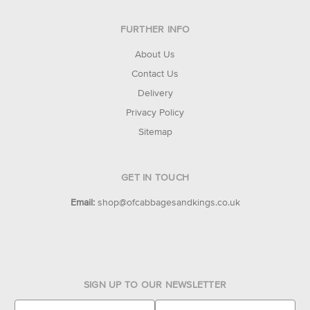
FURTHER INFO
About Us
Contact Us
Delivery
Privacy Policy
Sitemap
GET IN TOUCH
Email:
shop@ofcabbagesandkings.co.uk
SIGN UP TO OUR NEWSLETTER
E