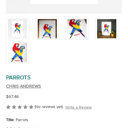
PARROTS
CHRIS ANDREWS
$67.46
(No reviews yet)
Write a Review
Title:
Parrots