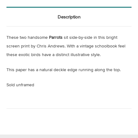
Description
These two handsome
Parrots
sit side-by-side in this bright
screen print by Chris Andrews. With a vintage schoolbook feel
these exotic birds have a distinct illustrative style.
This paper has a natural deckle edge running along the top.
Sold unframed