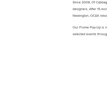
Since 2008, Of Cabbage
designers. After 15 exc
Newington, OC&K reloc
Our Frome Pop-Up is no
selected events throug