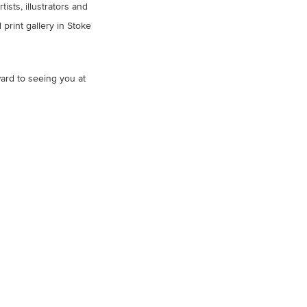
sts, illustrators and
print gallery in Stoke
ard to seeing you at