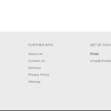
FURTHER INFO
GET IN TOU
About Us
Email:
Contact Us
shop@ofcabb
Delivery
Privacy Policy
Sitemap