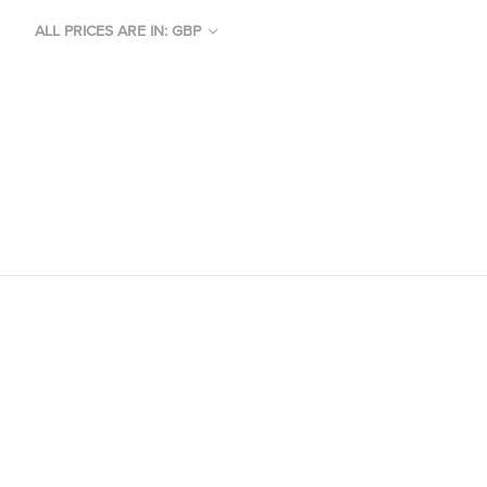
ALL PRICES ARE IN: GBP