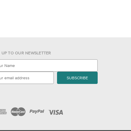
N UP TO OUR NEWSLETTER