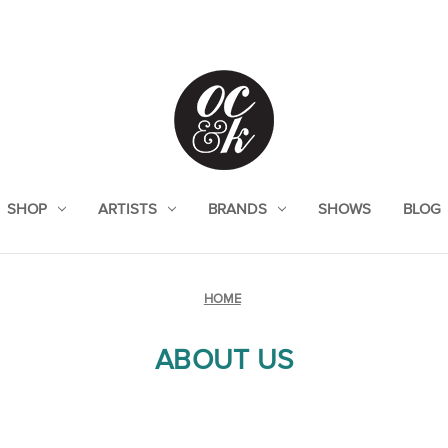
SHOP
ARTISTS
BRANDS
SHOWS
BLOG
HOME
ABOUT US