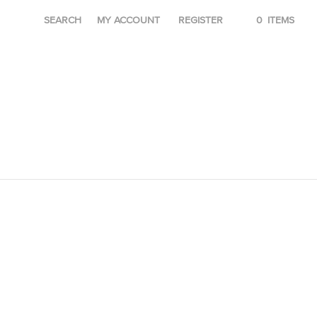
SEARCH
MY ACCOUNT
REGISTER
0
ITEMS