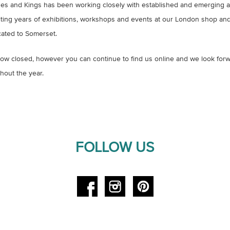
s and Kings has been working closely with established and emerging arti
iting years of exhibitions, workshops and events at our London shop and 
ated to Somerset.
w closed, however you can continue to find us online and we look forw
hout the year.
FOLLOW US