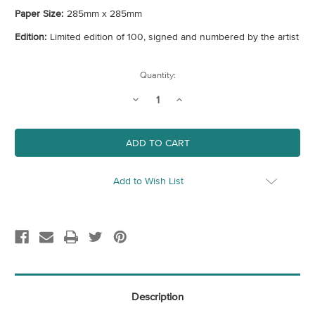
Paper Size:
285mm x 285mm
Edition:
Limited edition of 100, signed and numbered by the artist
Current
Quantity:
Stock:
Decrease
Increase
Quantity
Quantity
of
of
Nurture
Nurture
Add to Wish List
Description