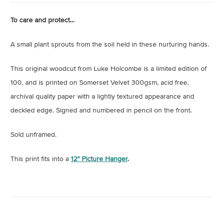
To care and protect...
A small plant sprouts from the soil held in these nurturing hands.
This original woodcut from Luke Holcombe is a limited edition of
100, and is printed on Somerset Velvet 300gsm, acid free,
archival quality paper with a lightly textured appearance and
deckled edge. Signed and numbered in pencil on the front.
Sold unframed.
This print fits into a
12" Picture Hanger
.