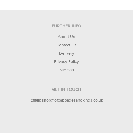
FURTHER INFO
About Us
Contact Us
Delivery
Privacy Policy
Sitemap
GET IN TOUCH
Email:
shop@ofcabbagesandkings.co.uk