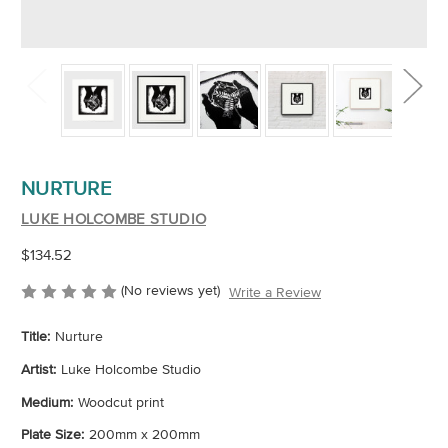
NURTURE
LUKE HOLCOMBE STUDIO
$134.52
(No reviews yet)
Write a Review
Title:
Nurture
Artist:
Luke Holcombe Studio
Medium:
Woodcut print
Plate Size:
200mm x 200mm