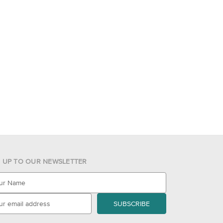
N UP TO OUR NEWSLETTER