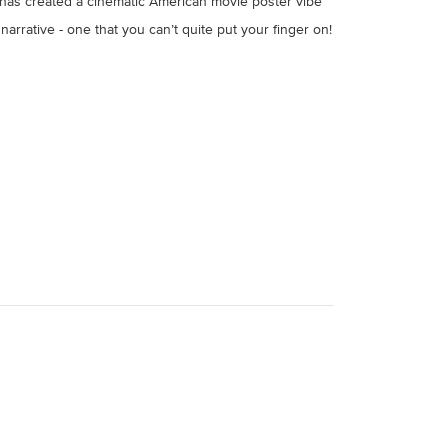
m has created a cinematic American movie poster vibe
narrative - one that you can’t quite put your finger on!