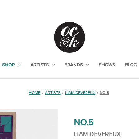
SHOP
ARTISTS
BRANDS
SHOWS
BLOG
HOME
ARTISTS
LIAM DEVEREUX
NO.5
NO.5
LIAM DEVEREUX