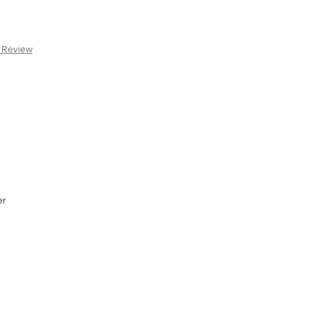
a Review
er