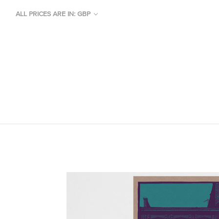
ALL PRICES ARE IN: GBP