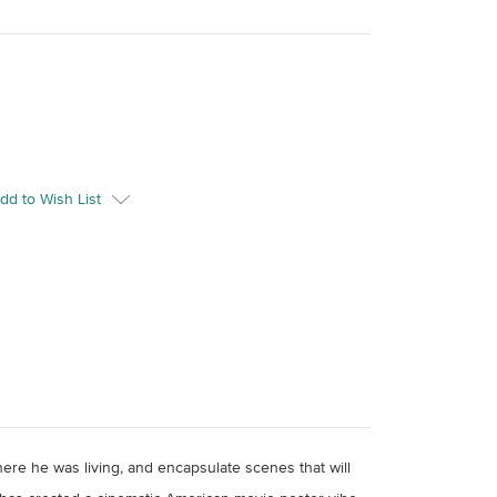
dd to Wish List
here he was living, and encapsulate scenes that will