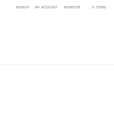
SEARCH
MY ACCOUNT
REGISTER
0
ITEMS