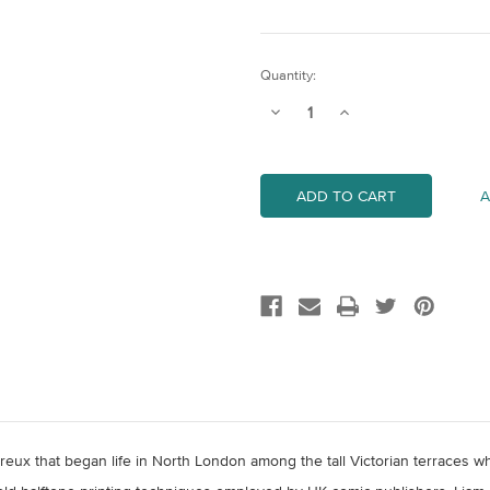
Current
Quantity:
Stock:
Decrease
Increase
Quantity
Quantity
of
of
No.5
No.5
A
reux that began life in North London among the tall Victorian terraces w