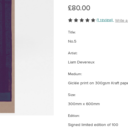
£80.00
(1 review)
Write 
Title:
No.5
Artist:
Liam Devereux
Medium:
Giclée print on 300gsm Kraft pap
Size:
300mm x 600mm
Edition:
Signed limited edition of 100