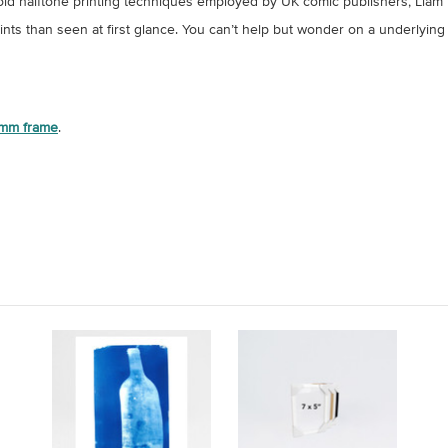
ing old halftone printing techniques employed by UK comic publishers, Lia
rints than seen at first glance. You can’t help but wonder on a underlying 
mm frame
.