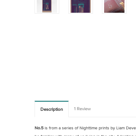
1 Review
Description
No.5
is from a series of Nighttime prints by Liam Deve