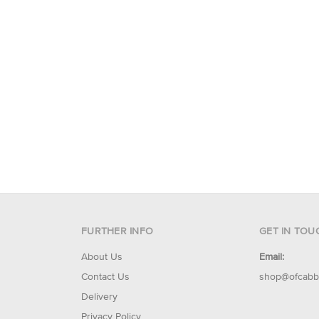
FURTHER INFO
GET IN TOU
About Us
Email:
Contact Us
shop@ofcabb
Delivery
Privacy Policy