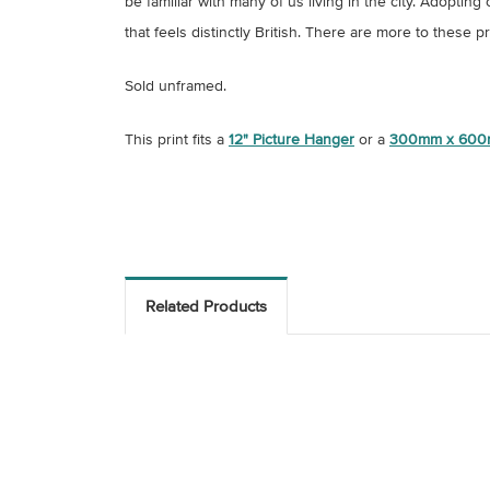
be familiar with many of us living in the city. Adopt
that feels distinctly British. There are more to these p
Sold unframed.
This print fits a
12" Picture Hanger
or a
300mm x 600
Related Products