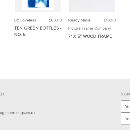
Liz Loveless
£60.00
Ready Made
£10.00
TEN GREEN BOTTLES -
Picture Frame Company
NO. 5
7" X 5" WOOD FRAME
CH
SIG
E
m
agesandkings.co.uk
a
i
l