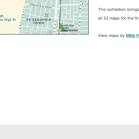
This exhibition bring
all 32 maps for the fir
View maps by
Mike H