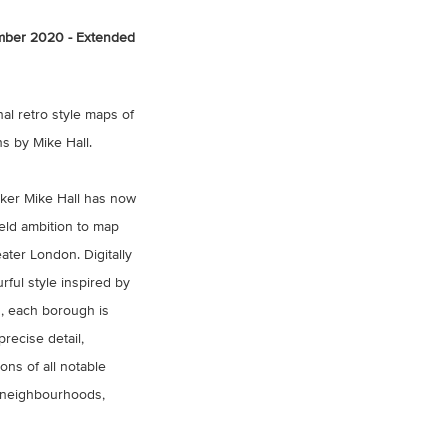
ber 2020 - Extended
nal retro style maps of
 by Mike Hall.
aker Mike Hall has now
eld ambition to map
ter London. Digitally
rful style inspired by
, each borough is
recise detail,
ions of all notable
 neighbourhoods,