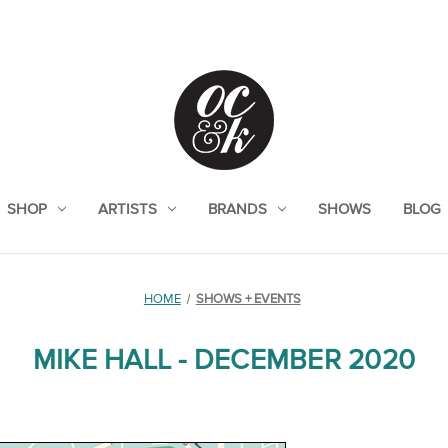
SHOP
ARTISTS
BRANDS
SHOWS
BLOG
HOME
SHOWS + EVENTS
MIKE HALL - DECEMBER 2020