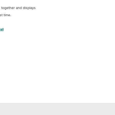
s together and displays
st time.
all