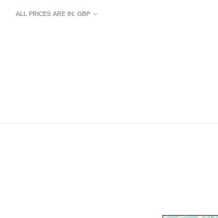
ALL PRICES ARE IN: GBP