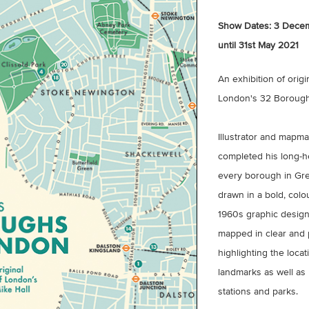
Show Dates:
3 Decem
until 31st May 2021
An exhibition of origi
London's 32 Boroughs
Illustrator and mapm
completed his long-h
every borough in Grea
drawn in a bold, colou
1960s graphic design
mapped in clear and p
highlighting the locat
landmarks as well as
stations and parks.