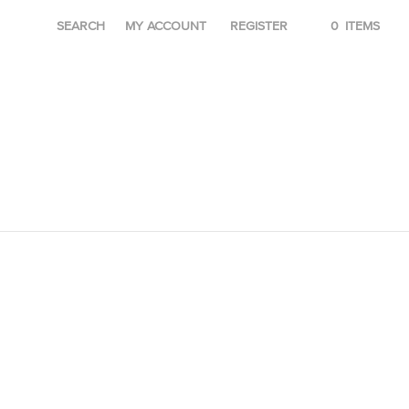
SEARCH
MY ACCOUNT
REGISTER
0
ITEMS