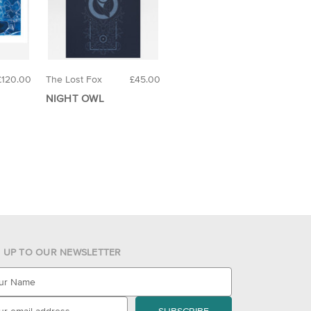
£120.00
The Lost Fox
£45.00
NIGHT OWL
N UP TO OUR NEWSLETTER