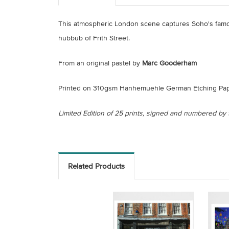
This atmospheric London scene captures Soho's fa
hubbub of Frith Street.
From an original pastel by
Marc Gooderham
Printed on 310gsm Hanhemuehle German Etching Pap
Limited Edition of 25 prints, signed and numbered by t
Related Products