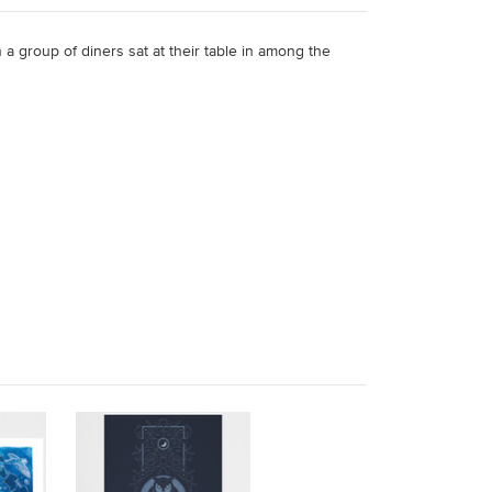
 a group of diners sat at their table in among the