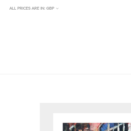
ALL PRICES ARE IN: GBP