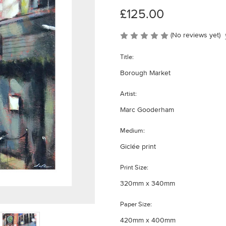
£125.00
(No reviews yet)
Title:
Borough Market
Artist:
Marc Gooderham
Medium:
Giclée print
Print Size:
320mm x 340mm
Paper Size:
420mm x 400mm