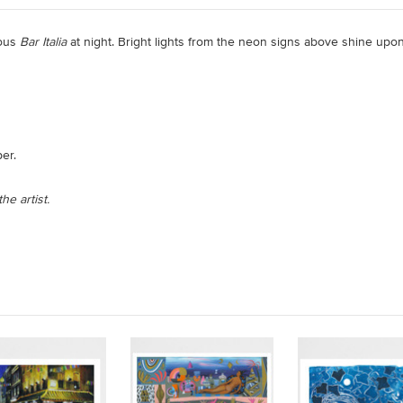
mous
Bar Italia
at night. Bright lights from the neon signs above shine upon
er.
he artist.