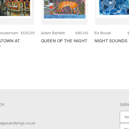
Gooderham
£125.00
Adam Bartlett
£90.00
Ed Boxall
ATOWN AT
QUEEN OF THE NIGHT
NIGHT SOUNDS
T
CH
SIG
E
m
agesandkings.co.uk
a