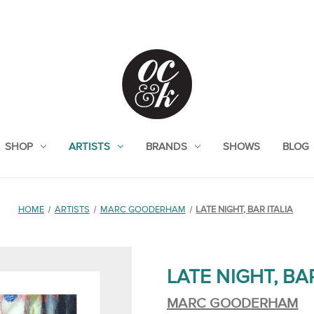
SHOP
ARTISTS
BRANDS
SHOWS
BLOG
HOME
ARTISTS
MARC GOODERHAM
LATE NIGHT, BAR ITALIA
LATE NIGHT, BAR
MARC GOODERHAM