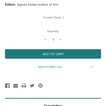
Edition:
Signed limited edition of 100
Current Stock:
1
Quantity:
Decrease
Increase
Quantity
Quantity
of
of
Late
Late
Afternoon,
Afternoon,
Spitalfields
Spitalfields
Add to Wish List
Description