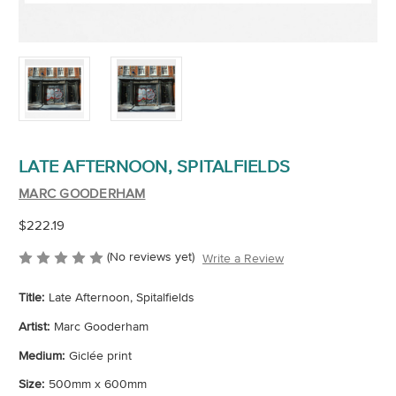
LATE AFTERNOON, SPITALFIELDS
MARC GOODERHAM
$222.19
(No reviews yet)
Write a Review
Title:
Late Afternoon, Spitalfields
Artist:
Marc Gooderham
Medium:
Giclée print
Size:
500mm x 600mm