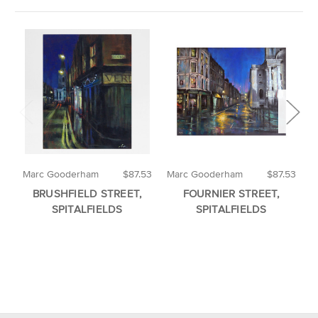
Marc Gooderham
$87.53
Marc Gooderham
$87.53
M
BRUSHFIELD STREET,
FOURNIER STREET,
SPITALFIELDS
SPITALFIELDS