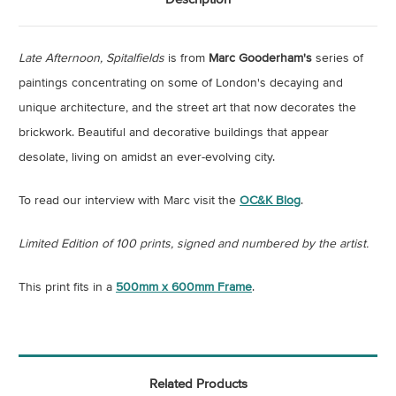
Late Afternoon, Spitalfields
is from
Marc Gooderham's
series of
paintings concentrating on some of London's decaying and
unique architecture, and
the street art that now decorates the
brickwork.
Beautiful and decorative buildings that appear
desolate, living on amidst an ever-evolving city.
To read our interview with Marc visit the
OC&K Blog
.
Limited Edition of 100 prints, signed and numbered by the artist.
This print fits in a
500mm x 600mm Frame
.
Related Products