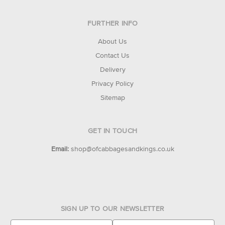
FURTHER INFO
About Us
Contact Us
Delivery
Privacy Policy
Sitemap
GET IN TOUCH
Email:
shop@ofcabbagesandkings.co.uk
SIGN UP TO OUR NEWSLETTER
E