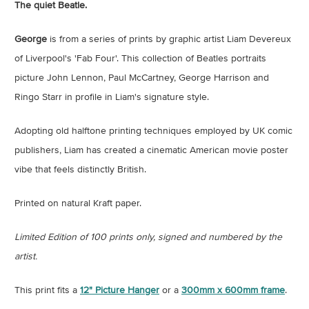
The quiet Beatle.
George
is from a series of prints by graphic artist Liam Devereux
of Liverpool's 'Fab Four'. This collection of Beatles portraits
picture John Lennon, Paul McCartney, George Harrison and
Ringo Starr in profile in Liam's signature style.
Adopting old halftone printing techniques employed by UK comic
publishers, Liam has created a cinematic American movie poster
vibe that feels distinctly British.
Printed on natural Kraft paper.
Limited Edition of 100 prints only, signed and numbered by the
artist.
This print fits a
12" Picture Hanger
or a
300mm x 600mm frame
.