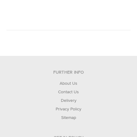
FURTHER INFO
About Us
Contact Us
Delivery
Privacy Policy
Sitemap