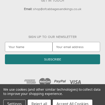
GET IN TOUCH
Email:
shop@ofcabbagesandkings.co.uk
SIGN UP TO OUR NEWSLETTER
E
m
a
i
l
A
d
d
r
e
We use cookies (and other similar technologies) to collect data
to improve your shopping experience.
s
© 2026 Of Cabbages & Kings
s
Settings
Reject all
Accept All Cookies