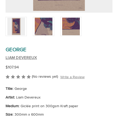
GEORGE
LIAM DEVEREUX
$107.94
(No reviews yet)
Write a Review
Title:
George
Artist:
Liam Devereux
Medium:
Giclée print on 300gsm Kraft paper
Size:
300mm x 600mm