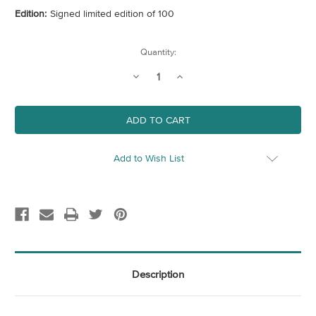
Edition:
Signed limited edition of 100
Current
Quantity:
Stock:
Decrease
Increase
Quantity
Quantity
of
of
George
George
Add to Wish List
Description