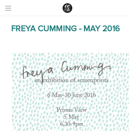
FREYA CUMMING - MAY 2016