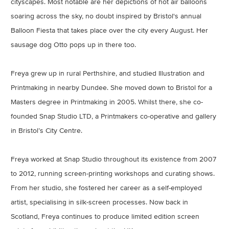
cityscapes. Most notable are her depictions of hot air balloons
soaring across the sky, no doubt inspired by Bristol's annual
Balloon Fiesta that takes place over the city every August. Her
sausage dog Otto pops up in there too.
Freya grew up in rural Perthshire, and studied Illustration and
Printmaking in nearby Dundee. She moved down to Bristol for a
Masters degree in Printmaking in 2005. Whilst there, she co-
founded Snap Studio LTD, a Printmakers co-operative and gallery
in Bristol’s City Centre.
Freya worked at Snap Studio throughout its existence from 2007
to 2012, running screen-printing workshops and curating shows.
From her studio, she fostered her career as a self-employed
artist, specialising in silk-screen processes. Now back in
Scotland, Freya continues to produce limited edition screen