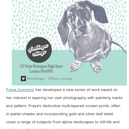
Freya Cumming
has developed a new series of work based on
her interest in layering her own photography with painterly marks
and pattern. Freya's distinctive multi-layered screen prints, often
in pastel shades and incorporating gold and silver leaf detail
cover a range of subjects from alpine landscapes to still-life and