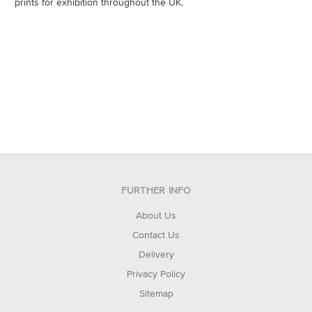
prints for exhibition throughout the UK.
FURTHER INFO
About Us
Contact Us
Delivery
Privacy Policy
Sitemap