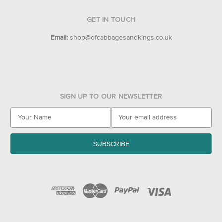
GET IN TOUCH
Email:
shop@ofcabbagesandkings.co.uk
SIGN UP TO OUR NEWSLETTER
E
m
a
i
l
A
d
d
r
e
s