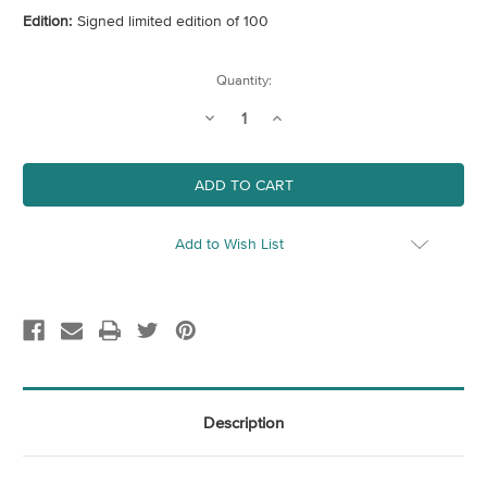
Edition:
Signed limited edition of 100
Current
Quantity:
Stock:
Decrease
Increase
Quantity
Quantity
of
of
Fire
Fire
Escape
Escape
Add to Wish List
Description