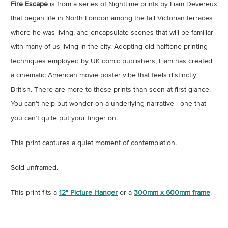
Fire Escape
is from a series of Nighttime prints by Liam Devereux
that began life in North London among the tall Victorian terraces
where he was living, and encapsulate scenes that will be familiar
with many of us living in the city. Adopting old halftone printing
techniques employed by UK comic publishers, Liam has created
a cinematic American movie poster vibe that feels distinctly
British. There are more to these prints than seen at first glance.
You can’t help but wonder on a underlying narrative - one that
you can’t quite put your finger on.
This print captures a quiet moment of contemplation.
Sold unframed.
This print fits a
12" Picture Hanger
or a
300mm x 600mm frame
.