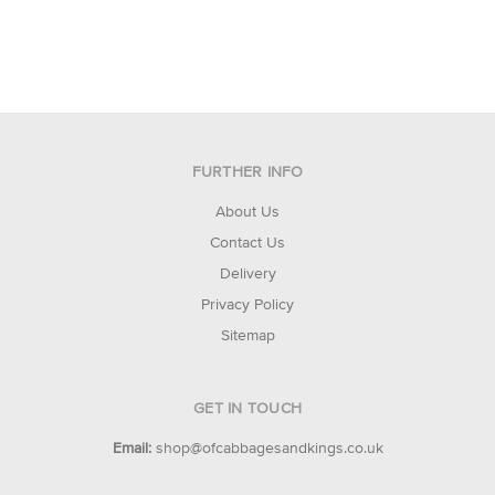
FURTHER INFO
About Us
Contact Us
Delivery
Privacy Policy
Sitemap
GET IN TOUCH
Email:
shop@ofcabbagesandkings.co.uk