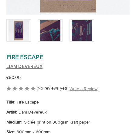
FIRE ESCAPE
LIAM DEVEREUX
£80.00
(No reviews yet)
Write a Review
Title:
Fire Escape
Artist:
Liam Devereux
Medium:
Giclée print on 300gsm Kraft paper
Size:
300mm x 600mm