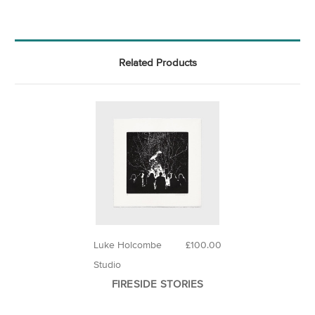
Related Products
Luke Holcombe
£100.00
Studio
FIRESIDE STORIES