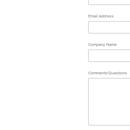
Email Address
Company Name
Comments/Questions