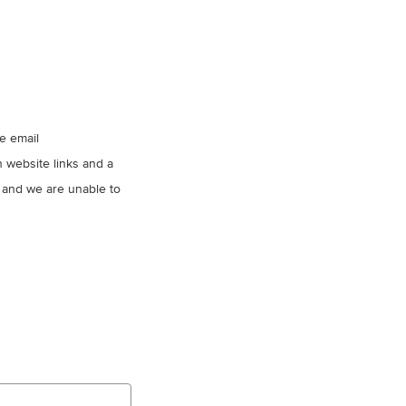
se email
 website links and a
 and we are unable to