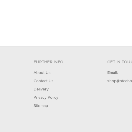
FURTHER INFO
GET IN TOU
About Us
Email:
Contact Us
shop@ofcabb
Delivery
Privacy Policy
Sitemap