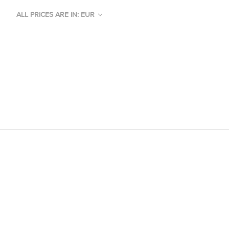
ALL PRICES ARE IN: EUR