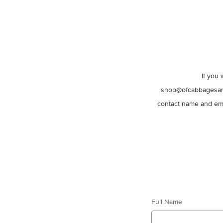
If you 
shop@ofcabbagesandk
contact name and ema
Full Name