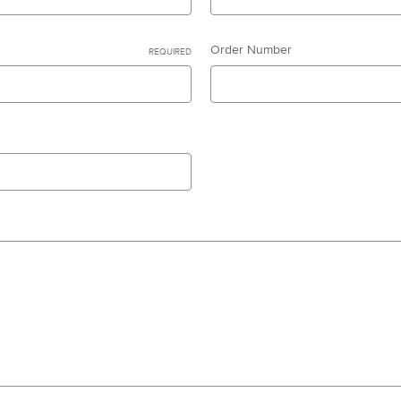
Order Number
REQUIRED