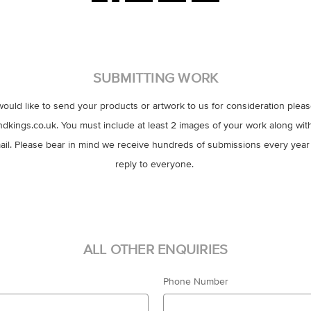
SUBMITTING WORK
would like to send your products or artwork to us for consideration plea
ings.co.uk. You must include at least 2 images of your work along with
il. Please bear in mind we receive hundreds of submissions every year
reply to everyone.
ALL OTHER ENQUIRIES
Phone Number