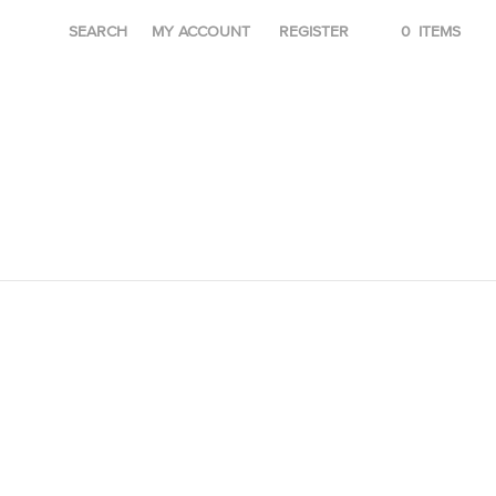
SEARCH
MY ACCOUNT
REGISTER
0
ITEMS