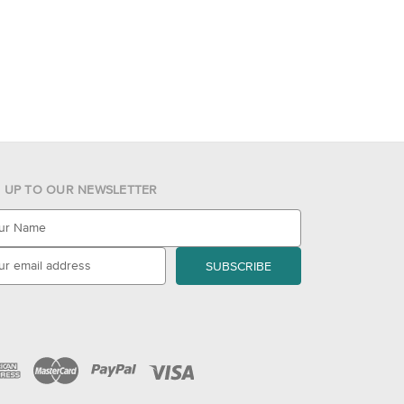
N UP TO OUR NEWSLETTER