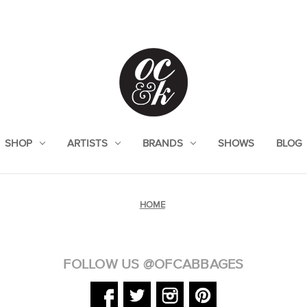
SHOP
ARTISTS
BRANDS
SHOWS
BLOG
HOME
FOLLOW US @OFCABBAGES