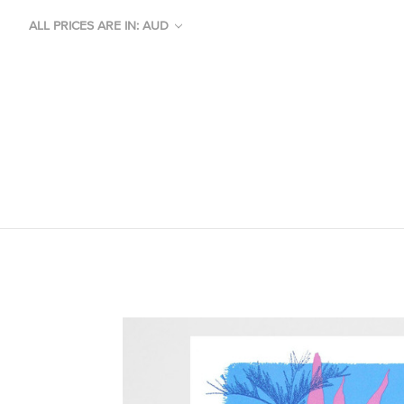
ALL PRICES ARE IN: AUD