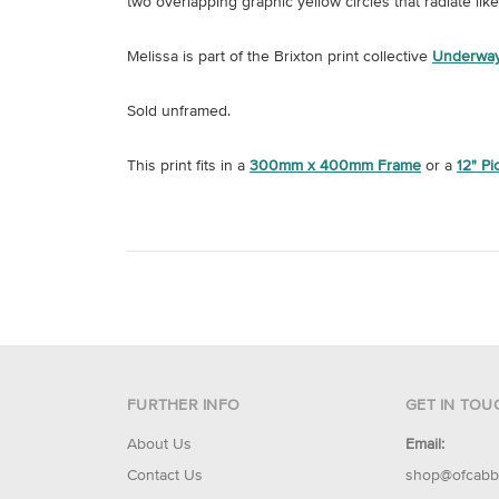
two overlapping graphic yellow circles that radiate lik
Melissa is part of the Brixton print collective
Underway
Sold unframed.
This print fits in a
300mm x 400mm Frame
or a
12" P
FURTHER INFO
GET IN TOU
About Us
Email:
Contact Us
shop@ofcabb