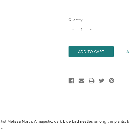
Current
Quantity:
Stock:
Decrease
Increase
Quantity
Quantity
of
of
Common
Common
Kingfisher
Kingfisher
A
artist Melissa North. A majestic, dark blue bird nestles among the plants,