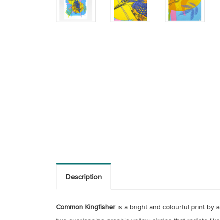
Description
Common Kingfisher
is a bright and colourful print by 