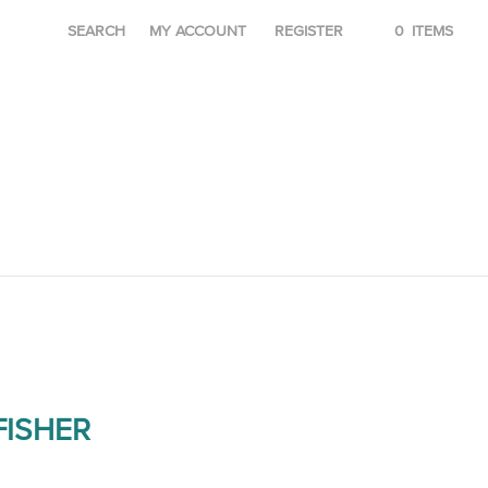
SEARCH
MY ACCOUNT
REGISTER
0
ITEMS
ISHER