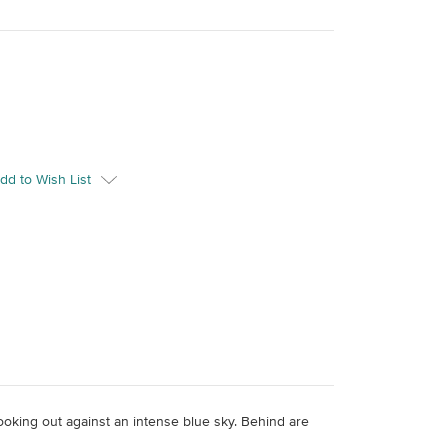
dd to Wish List
 looking out against an intense blue sky. Behind are