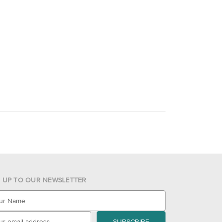
N UP TO OUR NEWSLETTER