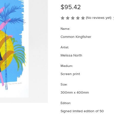
$95.42
(No reviews yet)
Name:
Common Kingfisher
Artist:
Melissa North
Medium:
Screen print
Size:
300mm x 400mm
Edition:
Signed limited edition of 50