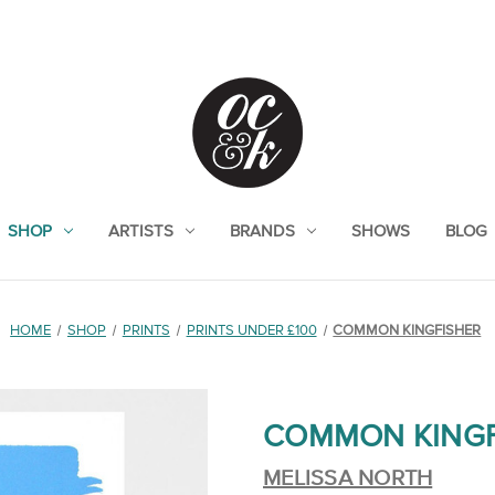
SHOP
ARTISTS
BRANDS
SHOWS
BLOG
HOME
SHOP
PRINTS
PRINTS UNDER £100
COMMON KINGFISHER
COMMON KINGF
MELISSA NORTH