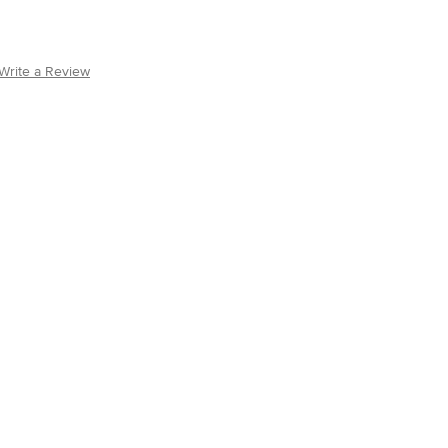
Write a Review