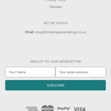
Sitemap
GET IN TOUCH
Email:
shop@ofcabbagesandkings.co.uk
SIGN UP TO OUR NEWSLETTER
E
m
a
i
l
A
d
d