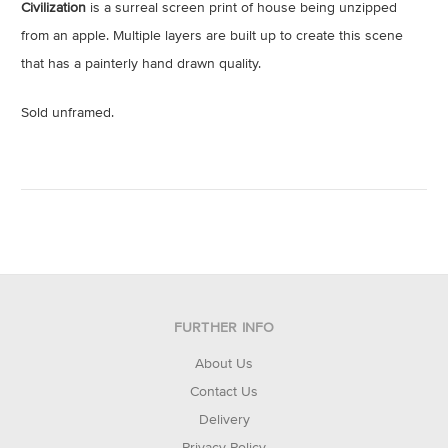
Civilization
is a surreal screen print of house being unzipped
from an apple. Multiple layers are built up to create this scene
that has a painterly hand drawn quality.
Sold unframed.
FURTHER INFO
About Us
Contact Us
Delivery
Privacy Policy