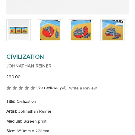
CIVILIZATION
JOHNATHAN REINER
£90.00
(No reviews yet)
Write a Review
Title:
Civilization
Artist:
Johnathan Reiner
Medium:
Screen print
Size:
650mm x 270mm