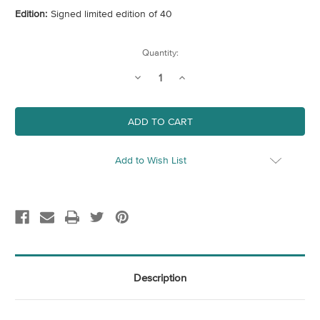
Edition:
Signed limited edition of 40
Current
Quantity:
Stock:
Decrease
Increase
Quantity
Quantity
of
of
Civilization
Civilization
Add to Wish List
Description