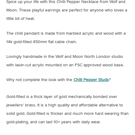
Spice up your life with this Chilli Pepper Necklace from Wolf and
Moon. These playful earrings are perfect for anyone who loves a
little bit of heat.
The chilli pendant is made from marbled acrylic and wood with a
14k gold-filled 450mm flat cable chain.
Lovingly handmade in the Wolf and Moon North London studio
with laser-cut acrylic mounted on an FSC approved wood base.
Why not complete the look with the
Chilli Pepper Studs
?
Gold-filled is a thick layer of gold mechanically bonded over
jewellers' brass. It is a high quality and affordable alternative to
solid gold. Gold-filled is thicker and much more hard wearing than
gold-plating, and can last 10+ years with daily wear.