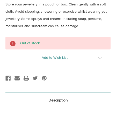
Store your jewellery in a pouch or box. Clean gently with a soft
cloth. Avoid sleeping, showering or exercise whilst wearing your
jewellery. Some sprays and creams including soap, perfume,
moisturiser and suncream can cause damage.
Current
Out of stock
Stock:
Add to Wish List
Description