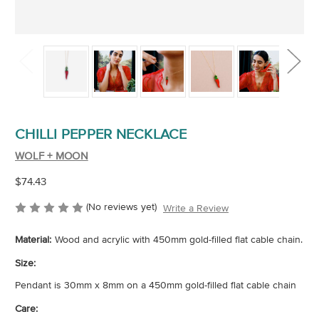
CHILLI PEPPER NECKLACE
WOLF + MOON
$74.43
(No reviews yet)
Write a Review
Material:
Wood and acrylic with 450mm gold-filled flat cable chain.
Size:
Pendant is 30mm x 8mm on a 450mm gold-filled flat cable chain
Care: