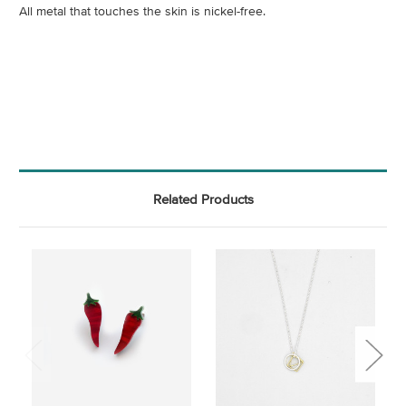
All metal that touches the skin is nickel-free.
Related Products