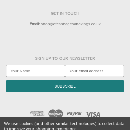
GET IN TOUCH
Email:
shop@ofcabbagesandkings.co.uk
SIGN UP TO OUR NEWSLETTER
E
m
a
i
l
A
d
d
r
e
We use cookies (and other similar technologies) to collect data
to improve your shopping experience.
s