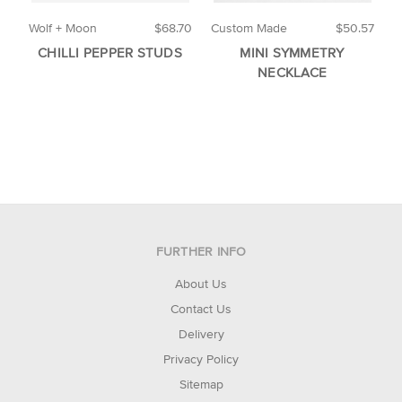
Wolf + Moon
$68.70
Custom Made
$50.57
B
CHILLI PEPPER STUDS
MINI SYMMETRY
NECKLACE
FURTHER INFO
About Us
Contact Us
Delivery
Privacy Policy
Sitemap