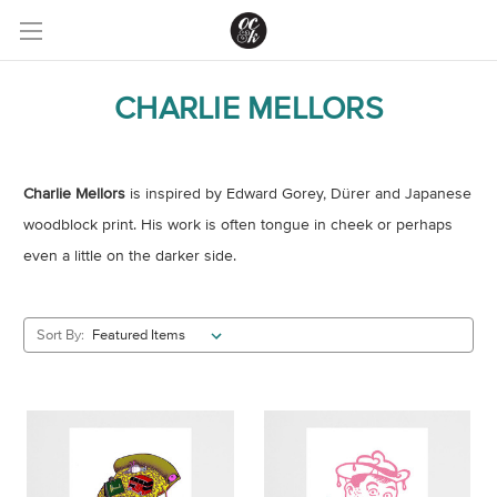
CHARLIE MELLORS
Charlie Mellors
is inspired by Edward Gorey, Dürer and Japanese
woodblock print. His work is often tongue in cheek or perhaps
even a little on the darker side.
Sort By: