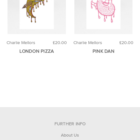
Charlie Mellors
£20.00
Charlie Mellors
£20.00
LONDON PIZZA
PINK DAN
FURTHER INFO
About Us