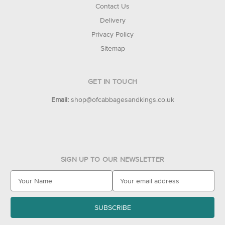
Contact Us
Delivery
Privacy Policy
Sitemap
GET IN TOUCH
Email:
shop@ofcabbagesandkings.co.uk
SIGN UP TO OUR NEWSLETTER
E
m
a
i
l