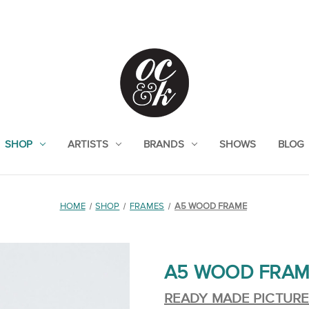
SHOP
ARTISTS
BRANDS
SHOWS
BLOG
HOME
SHOP
FRAMES
A5 WOOD FRAME
A5 WOOD FRAM
READY MADE PICTUR