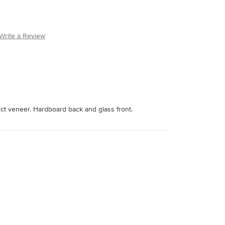
Write a Review
ect veneer. Hardboard back and glass front.