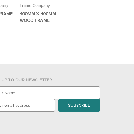
pany
Frame Company
 FRAME
400MM X 400MM
WOOD FRAME
N UP TO OUR NEWSLETTER