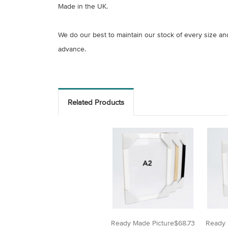
Made in the UK.
We do our best to maintain our stock of every size a
advance.
Related Products
Ready Made Picture
$68.73
Ready