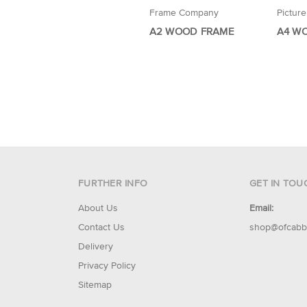
Frame Company
Pictur
A2 WOOD FRAME
A4 W
FURTHER INFO
GET IN TOU
About Us
Email:
Contact Us
shop@ofcabb
Delivery
Privacy Policy
Sitemap