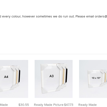
nd every colour, however sometimes we do run out. Please email orders@o
 Made
$30.55
Ready Made Picture
$47.73
Ready Made