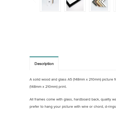
Description
A solid wood and glass A5 (148mm x 210mm) picture fr
(148mm x 210mm) print.
All frames come with glass, hardboard back, quality wal
prefer to hang your picture with wire or chord, d-rings