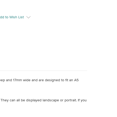
dd to Wish List
eep and 17mm wide and are designed to fit an A5
 They can all be displayed landscape or portrait. If you