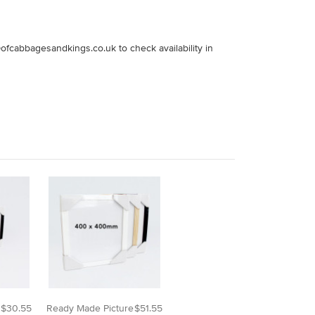
fcabbagesandkings.co.uk to check availability in
$30.55
Ready Made Picture
$51.55