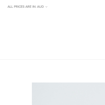
ALL PRICES ARE IN: AUD