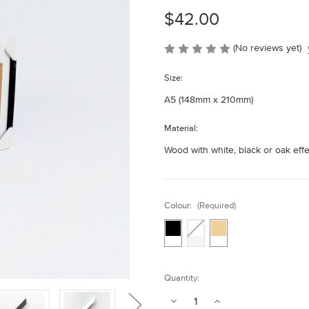
$42.00
(No reviews yet)
Size:
A5 (148mm x 210mm)
Material:
Wood with white, black or oak eff
Colour:
(Required)
Current
Quantity:
Stock:
Decrease
Increase