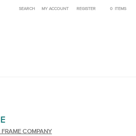
SEARCH
MY ACCOUNT
REGISTER
0
ITEMS
E
E FRAME COMPANY