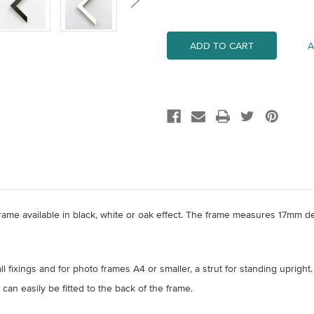
Quantity
Quantity
of
of
A5
A5
Wood
Wood
Frame
Frame
A
ame available in black, white or oak effect. The frame measures 17mm d
l fixings and for photo frames A4 or smaller, a strut for standing upright.
 can easily be fitted to the back of the frame.