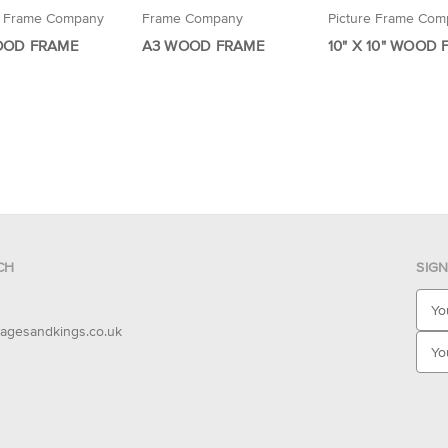
e Frame Company
Frame Company
Picture Frame Com
OOD FRAME
A3 WOOD FRAME
10" X 10" WOOD
CH
SIG
E
m
agesandkings.co.uk
a
i
l
A
d
d