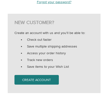
Forgot your password?
NEW CUSTOMER?
Create an account with us and you'll be able to:
Check out faster
Save multiple shipping addresses
Access your order history
Track new orders
Save items to your Wish List
CREATE ACCOUNT