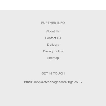
FURTHER INFO
About Us
Contact Us
Delivery
Privacy Policy
Sitemap
GET IN TOUCH
Email:
shop@ofcabbagesandkings.co.uk