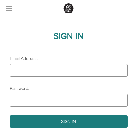
SIGN IN
Email Address:
Password: