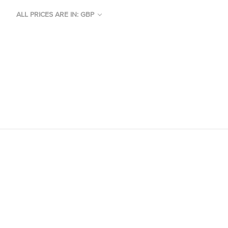
ALL PRICES ARE IN: GBP