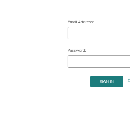
Email Address:
Password:
F