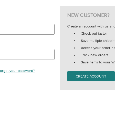
NEW CUSTOMER?
Create an account with us and 
Check out faster
Save multiple shippi
Access your order hi
Track new orders
Save items to your Wi
orgot your password?
CREATE ACCOUNT