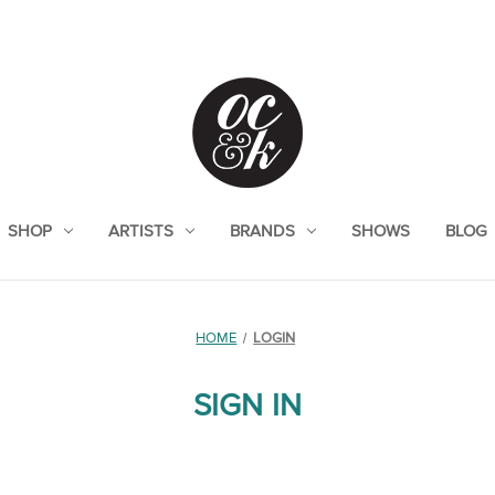
SHOP
ARTISTS
BRANDS
SHOWS
BLOG
HOME
LOGIN
SIGN IN