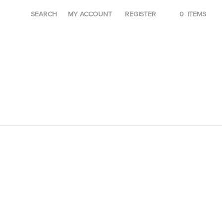
SEARCH
MY ACCOUNT
REGISTER
0
ITEMS