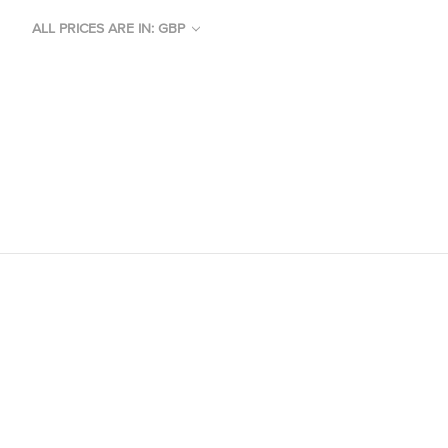
ALL PRICES ARE IN: GBP