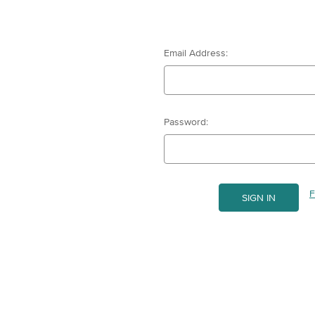
Email Address:
Password:
F