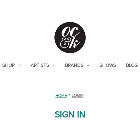
SHOP
ARTISTS
BRANDS
SHOWS
BLOG
HOME
LOGIN
SIGN IN