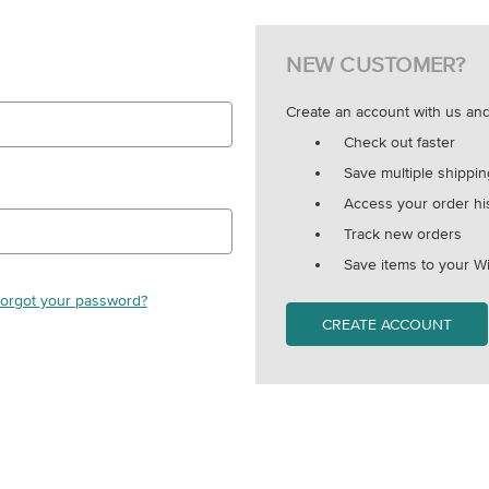
NEW CUSTOMER?
Create an account with us and 
Check out faster
Save multiple shippi
Access your order hi
Track new orders
Save items to your Wi
orgot your password?
CREATE ACCOUNT