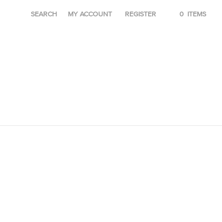
SEARCH
MY ACCOUNT
REGISTER
0
ITEMS