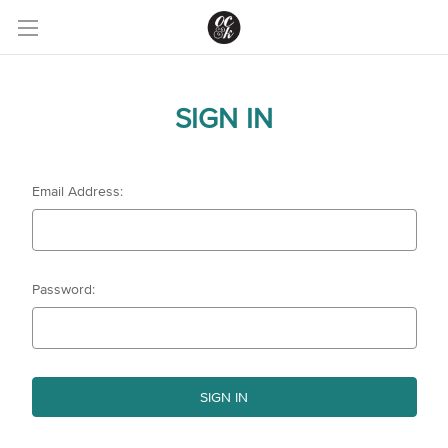
SIGN IN
Email Address:
Password: