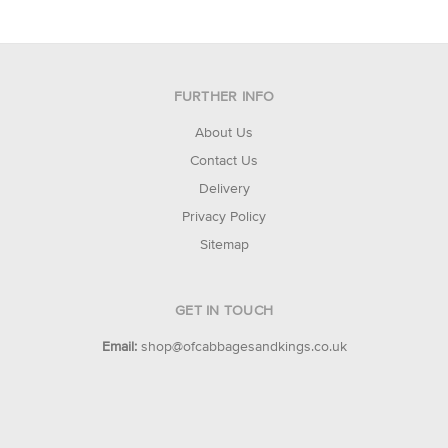
FURTHER INFO
About Us
Contact Us
Delivery
Privacy Policy
Sitemap
GET IN TOUCH
Email:
shop@ofcabbagesandkings.co.uk