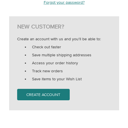
Forgot your password?
NEW CUSTOMER?
Create an account with us and you'll be able to:
Check out faster
Save multiple shipping addresses
Access your order history
Track new orders
Save items to your Wish List
CREATE ACCOUNT