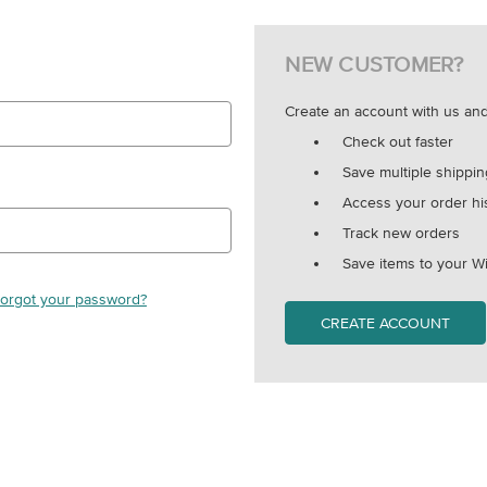
NEW CUSTOMER?
Create an account with us and 
Check out faster
Save multiple shippi
Access your order hi
Track new orders
Save items to your Wi
orgot your password?
CREATE ACCOUNT