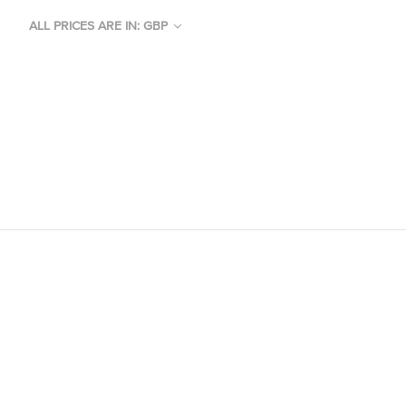
ALL PRICES ARE IN: GBP