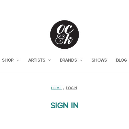
SHOP
ARTISTS
BRANDS
SHOWS
BLOG
HOME
LOGIN
SIGN IN