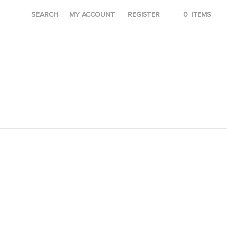
SEARCH
MY ACCOUNT
REGISTER
0
ITEMS