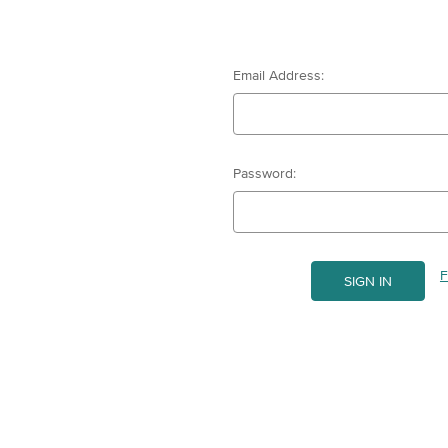
Email Address:
Password:
F