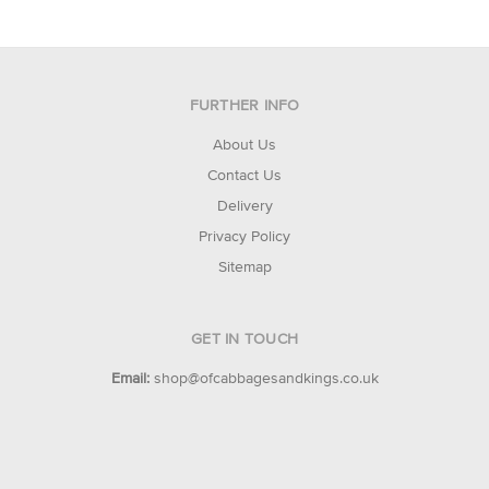
FURTHER INFO
About Us
Contact Us
Delivery
Privacy Policy
Sitemap
GET IN TOUCH
Email:
shop@ofcabbagesandkings.co.uk