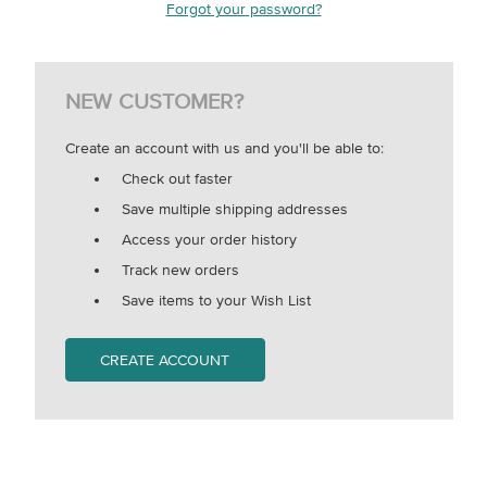
Forgot your password?
NEW CUSTOMER?
Create an account with us and you'll be able to:
Check out faster
Save multiple shipping addresses
Access your order history
Track new orders
Save items to your Wish List
CREATE ACCOUNT