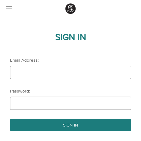
SIGN IN
Email Address:
Password: