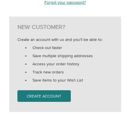
Forgot your password?
NEW CUSTOMER?
Create an account with us and you'll be able to:
Check out faster
Save multiple shipping addresses
Access your order history
Track new orders
Save items to your Wish List
CREATE ACCOUNT