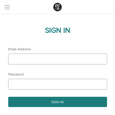
SIGN IN
Email Address:
Password: