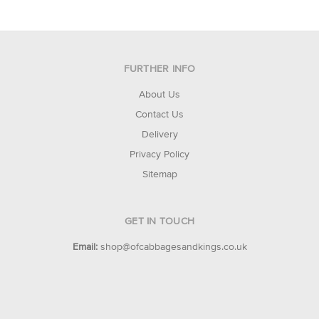
FURTHER INFO
About Us
Contact Us
Delivery
Privacy Policy
Sitemap
GET IN TOUCH
Email:
shop@ofcabbagesandkings.co.uk