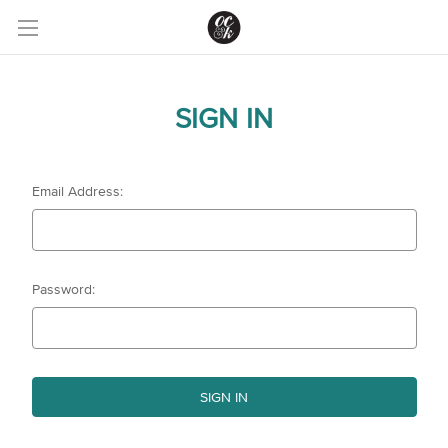
SIGN IN
Email Address:
Password: