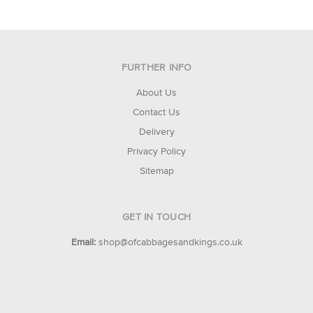
FURTHER INFO
About Us
Contact Us
Delivery
Privacy Policy
Sitemap
GET IN TOUCH
Email:
shop@ofcabbagesandkings.co.uk