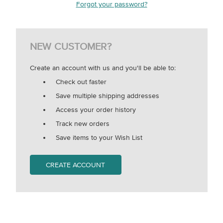
Forgot your password?
NEW CUSTOMER?
Create an account with us and you'll be able to:
Check out faster
Save multiple shipping addresses
Access your order history
Track new orders
Save items to your Wish List
CREATE ACCOUNT