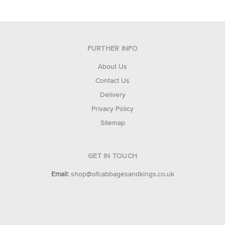
FURTHER INFO
About Us
Contact Us
Delivery
Privacy Policy
Sitemap
GET IN TOUCH
Email:
shop@ofcabbagesandkings.co.uk