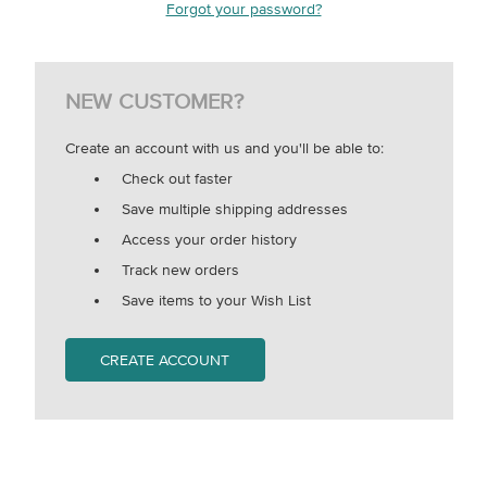
Forgot your password?
NEW CUSTOMER?
Create an account with us and you'll be able to:
Check out faster
Save multiple shipping addresses
Access your order history
Track new orders
Save items to your Wish List
CREATE ACCOUNT