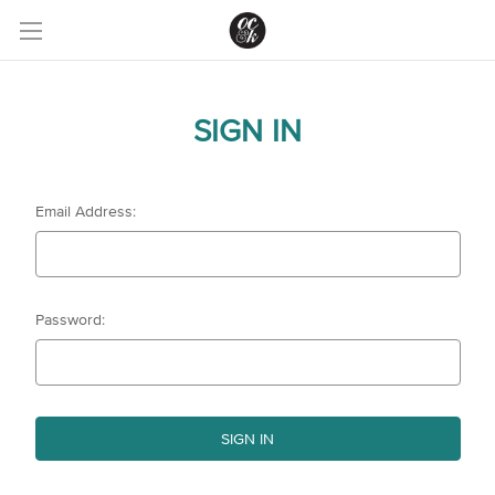
SIGN IN
Email Address:
Password: