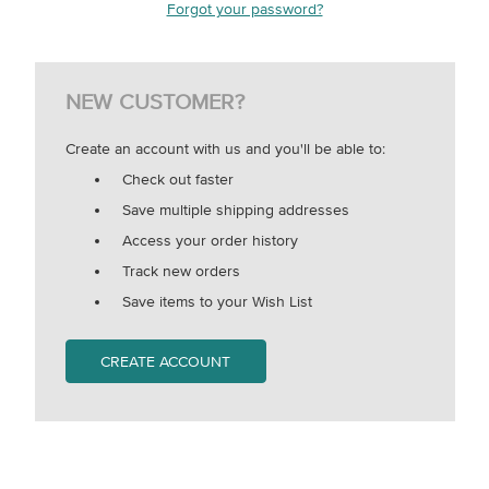
Forgot your password?
NEW CUSTOMER?
Create an account with us and you'll be able to:
Check out faster
Save multiple shipping addresses
Access your order history
Track new orders
Save items to your Wish List
CREATE ACCOUNT