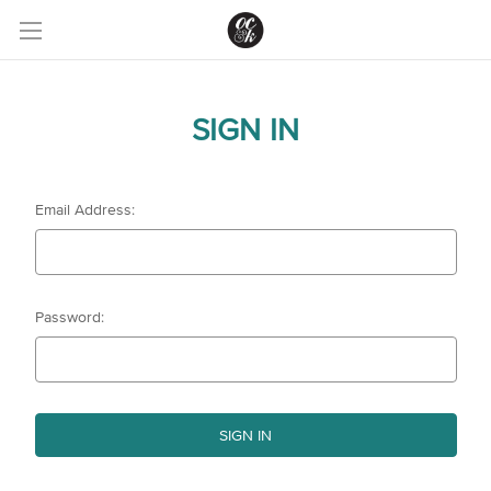
SIGN IN
Email Address:
Password: