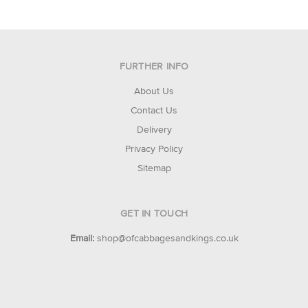
FURTHER INFO
About Us
Contact Us
Delivery
Privacy Policy
Sitemap
GET IN TOUCH
Email:
shop@ofcabbagesandkings.co.uk