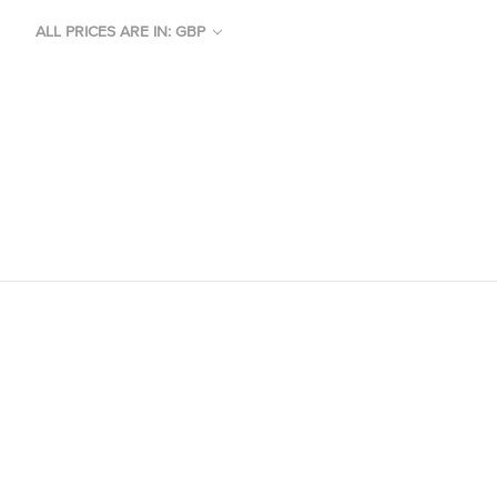
ALL PRICES ARE IN: GBP