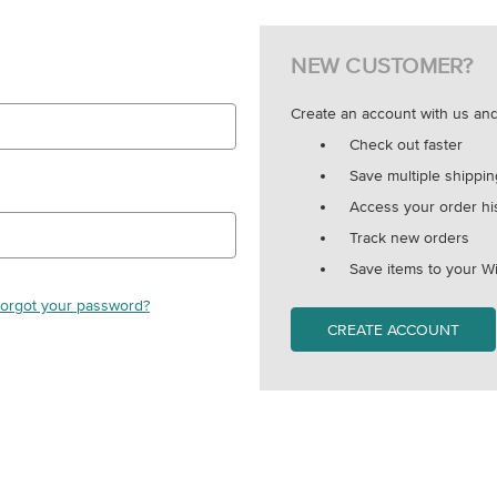
NEW CUSTOMER?
Create an account with us and 
Check out faster
Save multiple shippi
Access your order hi
Track new orders
Save items to your Wi
orgot your password?
CREATE ACCOUNT