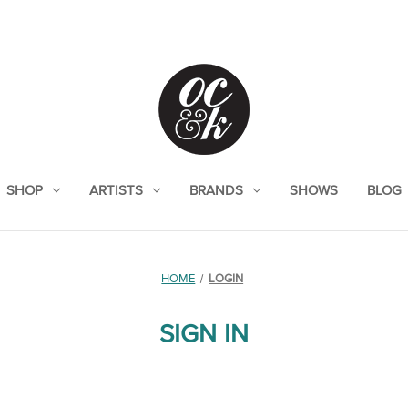
SHOP
ARTISTS
BRANDS
SHOWS
BLOG
HOME
LOGIN
SIGN IN