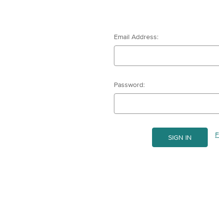
Email Address:
Password:
F