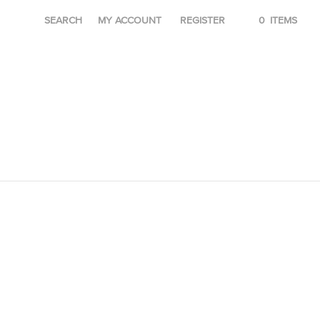
SEARCH
MY ACCOUNT
REGISTER
0
ITEMS