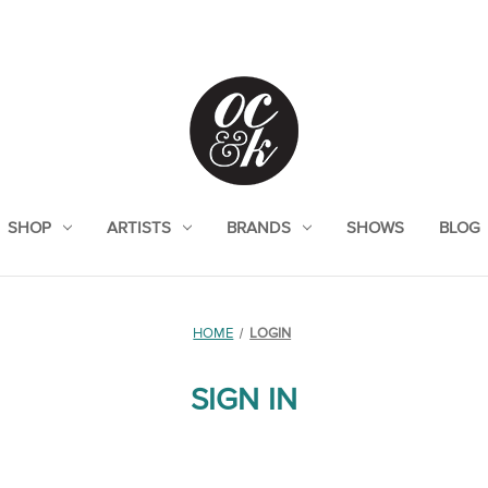
SHOP
ARTISTS
BRANDS
SHOWS
BLOG
HOME
LOGIN
SIGN IN