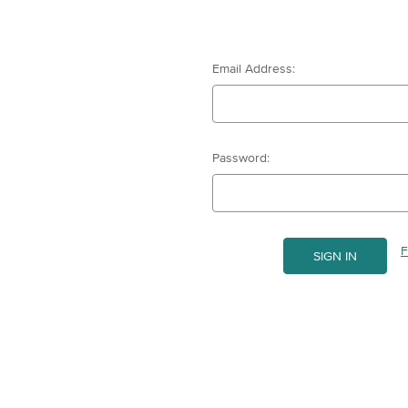
Email Address:
Password:
F