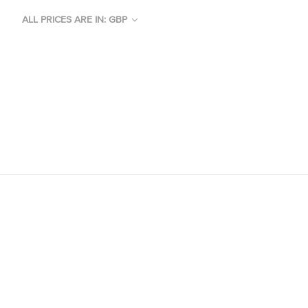
ALL PRICES ARE IN: GBP