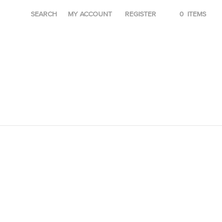
SEARCH
MY ACCOUNT
REGISTER
0
ITEMS