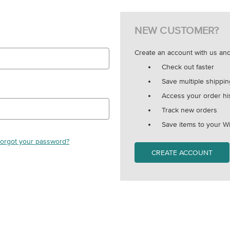
NEW CUSTOMER?
Create an account with us and 
Check out faster
Save multiple shippi
Access your order hi
Track new orders
Save items to your Wi
orgot your password?
CREATE ACCOUNT